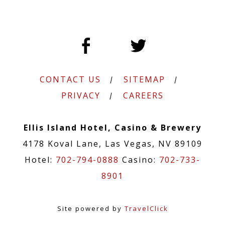
CONTACT US
SITEMAP
PRIVACY
CAREERS
Ellis Island Hotel, Casino & Brewery
4178 Koval Lane, Las Vegas, NV 89109
Hotel:
702-794-0888
Casino:
702-733-
8901
Site powered by
TravelClick