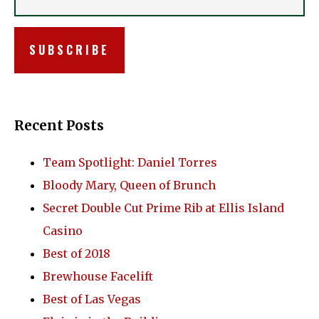
Recent Posts
Team Spotlight: Daniel Torres
Bloody Mary, Queen of Brunch
Secret Double Cut Prime Rib at Ellis Island
Casino
Best of 2018
Brewhouse Facelift
Best of Las Vegas