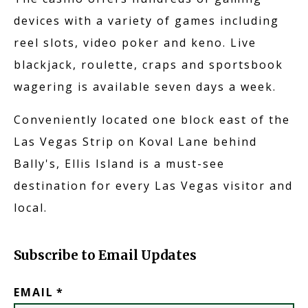
devices with a variety of games including
reel slots, video poker and keno. Live
blackjack, roulette, craps and sportsbook
wagering is available seven days a week.
Conveniently located one block east of the
Las Vegas Strip on Koval Lane behind
Bally's, Ellis Island is a must-see
destination for every Las Vegas visitor and
local.
Subscribe to Email Updates
EMAIL
*