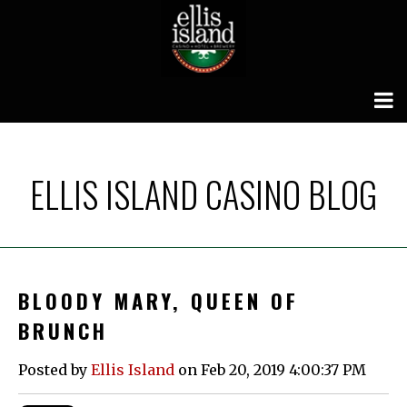
ELLIS ISLAND CASINO BLOG
BLOODY MARY, QUEEN OF
BRUNCH
Posted by
Ellis Island
on Feb 20, 2019 4:00:37 PM