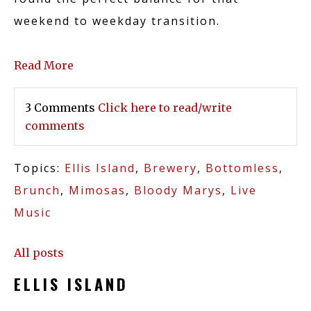
CASINO
weekend to weekday transition.
Read More
DINING
3 Comments
Click here to read/write
comments
ABOUT US
Topics:
Ellis Island
,
Brewery
,
Bottomless
,
Brunch
,
Mimosas
,
Bloody Marys
,
Live
Music
BREWERY
All posts
ELLIS ISLAND