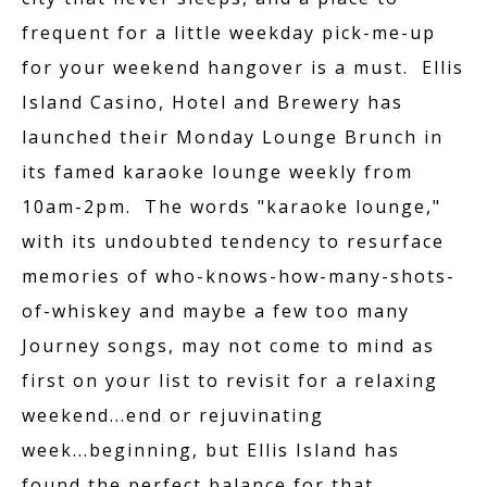
frequent for a little weekday pick-me-up
for your weekend hangover is a must. Ellis
Island Casino, Hotel and Brewery has
launched their Monday Lounge Brunch in
ACCOMMODATION
its famed karaoke lounge weekly from
10am-2pm. The words "karaoke lounge,"
with its undoubted tendency to resurface
PROMOTIONS
memories of who-knows-how-many-shots-
of-whiskey and maybe a few too many
Journey songs, may not come to mind as
THE FRONT YARD
first on your list to revisit for a relaxing
weekend...end or rejuvinating
week...beginning, but Ellis Island has
found the perfect balance for that