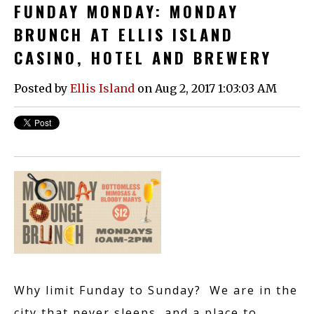
FUNDAY MONDAY: MONDAY
BRUNCH AT ELLIS ISLAND
CASINO, HOTEL AND BREWERY
Posted by
Ellis Island
on Aug 2, 2017 1:03:03 AM
Why limit Funday to Sunday? We are in the
city that never sleeps, and a place to