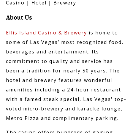
KARAOKE
Casino | Hotel | Brewery
About Us
CAREERS
Ellis Island Casino & Brewery
is home to
some of Las Vegas’ most recognized food,
beverages and entertainment. Its
commitment to quality and service has
NO CREDIT APPLIC
been a tradition for nearly 50 years. The
hotel and brewery features wonderful
amenities including a 24-hour restaurant
CONTACT US
with a famed steak special, Las Vegas' top-
voted micro-brewery and karaoke lounge,
Metro Pizza and complimentary parking.
The casino offers hundreds of gaming