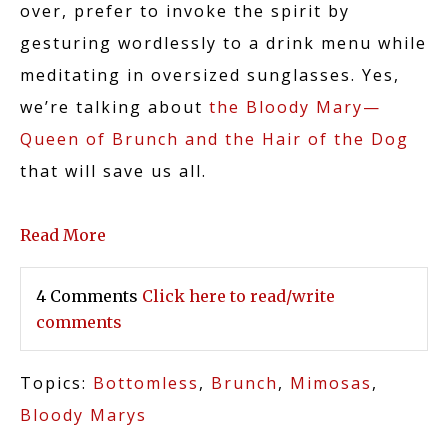
over, prefer to invoke the spirit by
gesturing wordlessly to a drink menu while
meditating in oversized sunglasses. Yes,
we’re talking about
the Bloody Mary—
Queen of Brunch and the Hair of the Dog
that will save us all.
Read More
4 Comments
Click here to read/write
comments
Topics:
Bottomless
,
Brunch
,
Mimosas
,
Bloody Marys