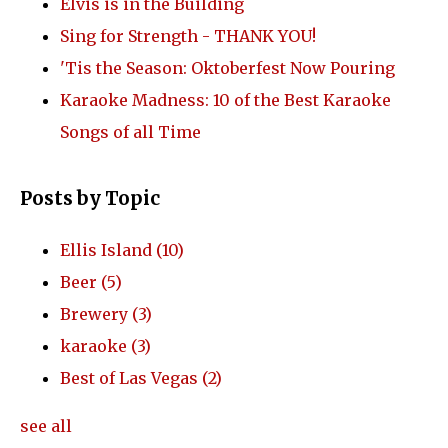
Elvis is in the Building
Sing for Strength - THANK YOU!
'Tis the Season: Oktoberfest Now Pouring
Karaoke Madness: 10 of the Best Karaoke
Songs of all Time
Posts by Topic
Ellis Island
(10)
Beer
(5)
Brewery
(3)
karaoke
(3)
Best of Las Vegas
(2)
see all