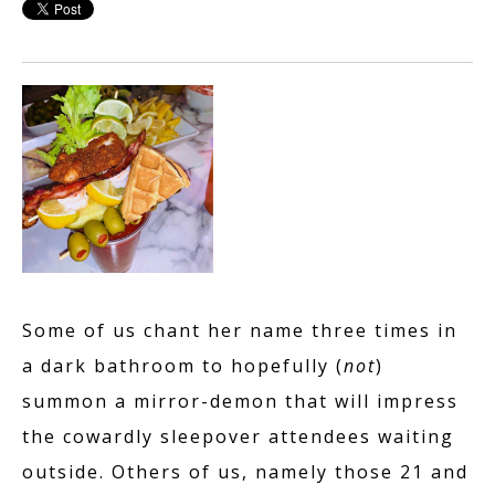
Some of us chant her name three times in
a dark bathroom to hopefully (
not
)
summon a mirror-demon that will impress
the cowardly sleepover attendees waiting
outside. Others of us, namely those 21 and