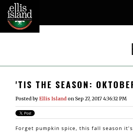
'TIS THE SEASON: OKTOB
Posted by
Ellis Island
on Sep 27, 2017 4:36:32 PM
Forget pumpkin spice, this fall season it's