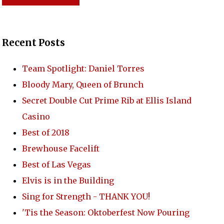
TACT US
Recent Posts
Team Spotlight: Daniel Torres
Bloody Mary, Queen of Brunch
Secret Double Cut Prime Rib at Ellis Island
Casino
Best of 2018
Brewhouse Facelift
Best of Las Vegas
Elvis is in the Building
Sing for Strength - THANK YOU!
'Tis the Season: Oktoberfest Now Pouring