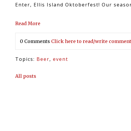
Enter, Ellis Island Oktoberfest! Our seas
Read More
0 Comments
Click here to read/write commen
Topics:
Beer
,
event
All posts