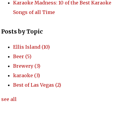
Karaoke Madness: 10 of the Best Karaoke
Songs of all Time
Posts by Topic
Ellis Island
(10)
Beer
(5)
Brewery
(3)
karaoke
(3)
Best of Las Vegas
(2)
see all