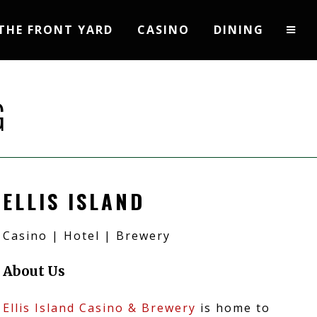
THE FRONT YARD
CASINO
DINING
G
ELLIS ISLAND
Casino | Hotel | Brewery
About Us
Ellis Island Casino & Brewery
is home to