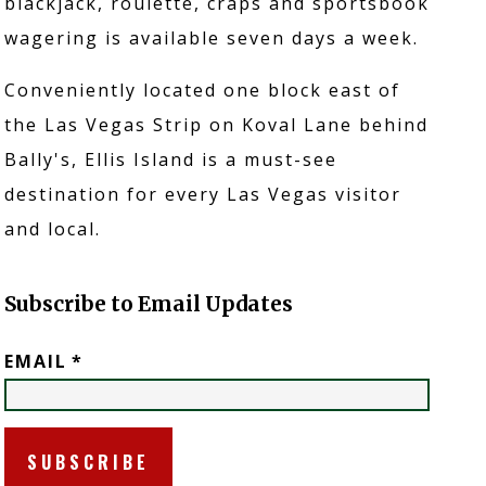
blackjack, roulette, craps and sportsbook
wagering is available seven days a week.
Conveniently located one block east of
the Las Vegas Strip on Koval Lane behind
Bally's, Ellis Island is a must-see
destination for every Las Vegas visitor
and local.
RONT YARD
Subscribe to Email Updates
EMAIL
*
REWERY