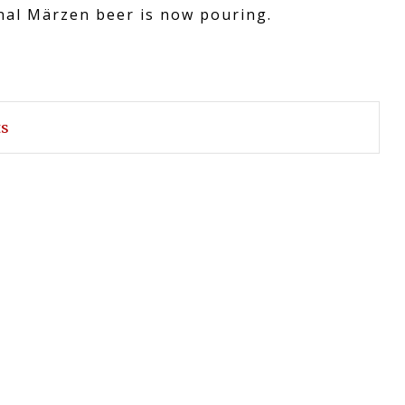
onal Märzen beer is now pouring.
ts