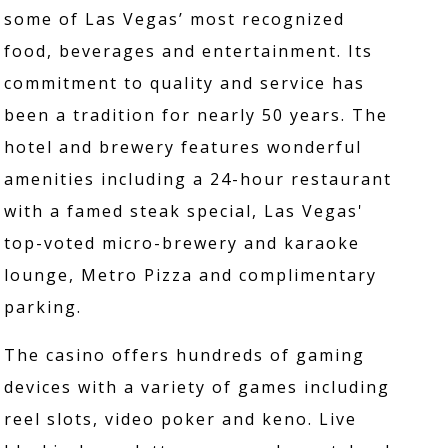
some of Las Vegas’ most recognized
food, beverages and entertainment. Its
commitment to quality and service has
been a tradition for nearly 50 years. The
hotel and brewery features wonderful
amenities including a 24-hour restaurant
with a famed steak special, Las Vegas'
top-voted micro-brewery and karaoke
lounge, Metro Pizza and complimentary
parking.
The casino offers hundreds of gaming
devices with a variety of games including
reel slots, video poker and keno. Live