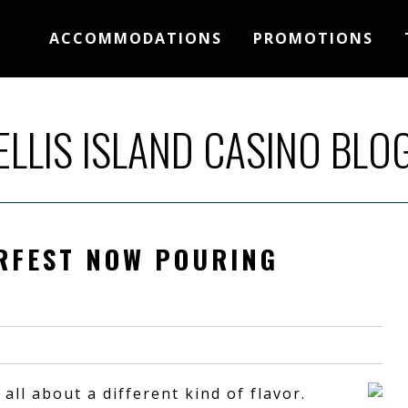
ACCOMMODATIONS
PROMOTIONS
ELLIS ISLAND CASINO BLO
ERFEST NOW POURING
 all about a different kind of flavor.