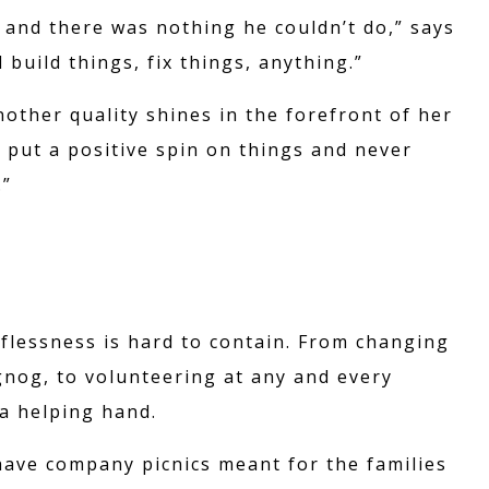
 and there was nothing he couldn’t do,” says
build things, fix things, anything.”
ther quality shines in the forefront of her
 put a positive spin on things and never
.”
NS
THE F
B
lflessness is hard to contain. From changing
gnog, to volunteering at any and every
 a helping hand.
IT
CON
ave company picnics meant for the families