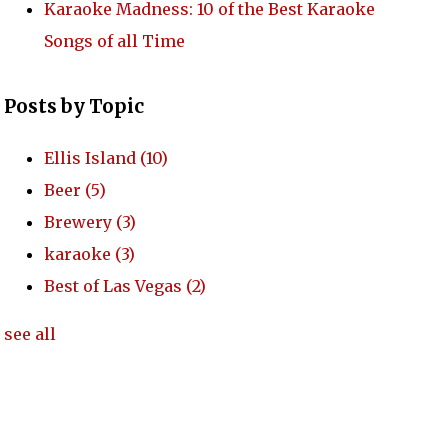
Karaoke Madness: 10 of the Best Karaoke
Songs of all Time
Posts by Topic
Ellis Island
(10)
Beer
(5)
Brewery
(3)
karaoke
(3)
Best of Las Vegas
(2)
see all