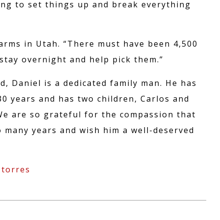
ON
ing to set things up and break everything
Farms in Utah. “There must have been 4,500
stay overnight and help pick them.”
d, Daniel is a dedicated family man. He has
0 years and has two children, Carlos and
We are so grateful for the compassion that
so many years and wish him a well-deserved
 torres