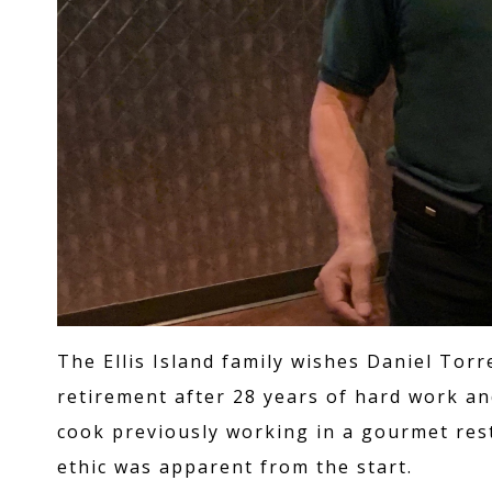
The Ellis Island family wishes Daniel To
retirement after 28 years of hard work an
cook previously working in a gourmet res
ethic was apparent from the start.