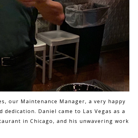
rres, our Maintenance Manager, a very happy
d dedication. Daniel came to Las Vegas as a
taurant in Chicago, and his unwavering work