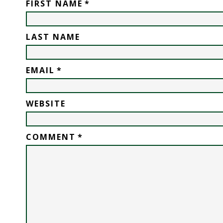
FIRST NAME
*
LAST NAME
EMAIL
*
WEBSITE
COMMENT
*