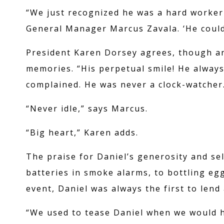
“We just recognized he was a hard worker
General Manager Marcus Zavala. ‘He could 
President Karen Dorsey agrees, though ano
memories. “His perpetual smile! He always
complained. He was never a clock-watcher
PROMOTIO
“Never idle,” says Marcus.
“Big heart,” Karen adds.
ABOUT US
The praise for Daniel’s generosity and se
batteries in smoke alarms, to bottling eg
event, Daniel was always the first to lend
CASINO CRED
“We used to tease Daniel when we would h