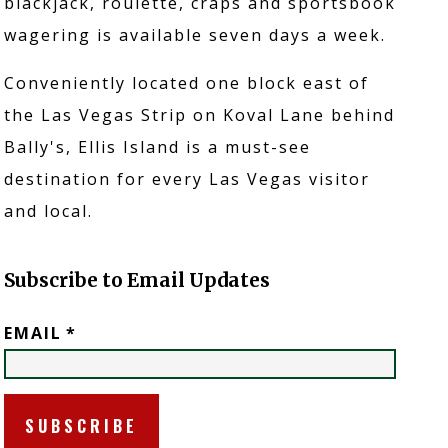
blackjack, roulette, craps and sportsbook
wagering is available seven days a week.
Conveniently located one block east of
the Las Vegas Strip on Koval Lane behind
Bally's, Ellis Island is a must-see
destination for every Las Vegas visitor
and local.
Subscribe to Email Updates
EMAIL
*