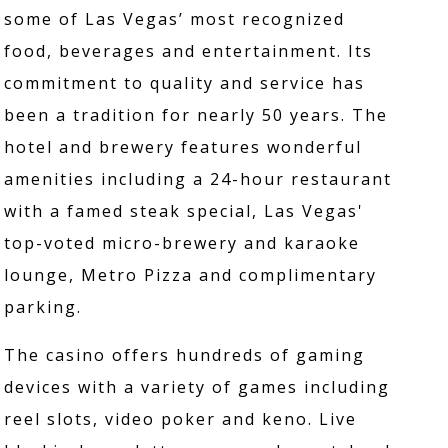
some of Las Vegas’ most recognized
food, beverages and entertainment. Its
commitment to quality and service has
been a tradition for nearly 50 years. The
hotel and brewery features wonderful
amenities including a 24-hour restaurant
with a famed steak special, Las Vegas'
top-voted micro-brewery and karaoke
lounge, Metro Pizza and complimentary
parking.
The casino offers hundreds of gaming
devices with a variety of games including
reel slots, video poker and keno. Live