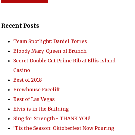
Recent Posts
Team Spotlight: Daniel Torres
Bloody Mary, Queen of Brunch
RONT YARD
Secret Double Cut Prime Rib at Ellis Island
Casino
Best of 2018
REWERY
Brewhouse Facelift
Best of Las Vegas
Elvis is in the Building
TACT US
Sing for Strength - THANK YOU!
'Tis the Season: Oktoberfest Now Pouring