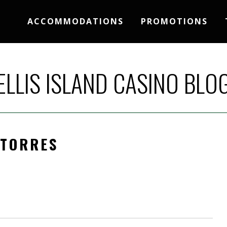
ACCOMMODATIONS
PROMOTIONS
ELLIS ISLAND CASINO BLO
 TORRES