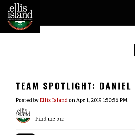
TEAM SPOTLIGHT: DANIEL
Posted by
Ellis Island
on Apr 1, 2019 1:50:56 PM
Find me on: