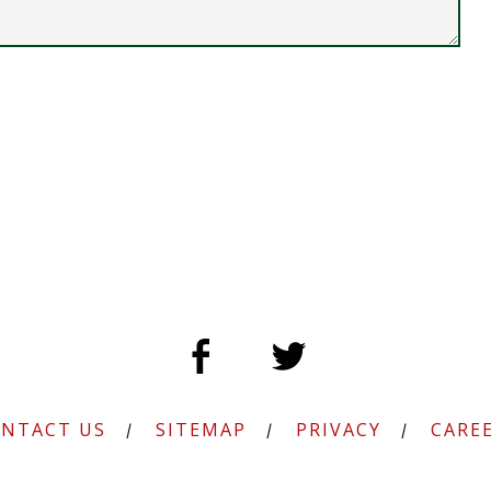
NTACT US
SITEMAP
PRIVACY
CARE