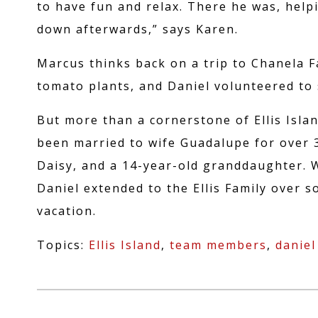
APPLICATI
to have fun and relax. There he was, help
down afterwards,” says Karen.
Marcus thinks back on a trip to Chanela 
tomato plants, and Daniel volunteered to 
But more than a cornerstone of Ellis Islan
been married to wife Guadalupe for over 3
Daisy, and a 14-year-old granddaughter. 
Daniel extended to the Ellis Family over 
vacation.
Topics:
Ellis Island
,
team members
,
daniel