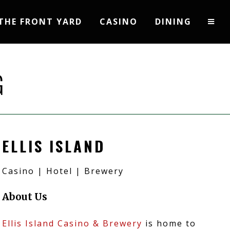
THE FRONT YARD
CASINO
DINING
G
ELLIS ISLAND
Casino | Hotel | Brewery
About Us
Ellis Island Casino & Brewery
is home to